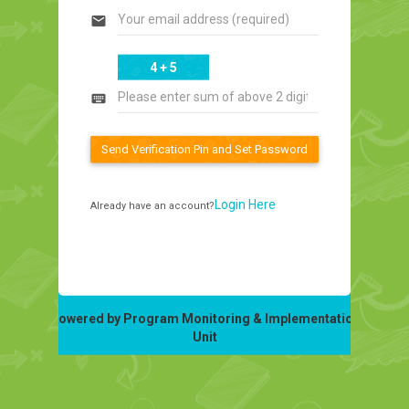
email
4 + 5
keyboard
Send Verification Pin and Set Password
Login Here
Already have an account?
Powered by Program Monitoring & Implementation
Unit