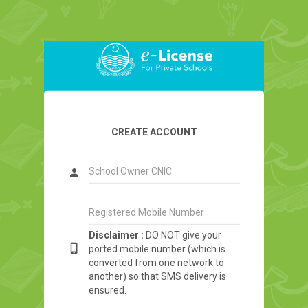
CREATE ACCOUNT
person
Disclaimer :
DO NOT give your
phone_iphone
ported mobile number (which is
converted from one network to
another) so that SMS delivery is
ensured.